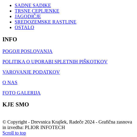
SADNE SADIKE
TRSNE CEPLJENKE
JAGODIČJE
SREDOZEMSKE RASTLINE
OSTALO
INFO
POGOJI POSLOVANJA
POLITIKA O UPORABI SPLETNIH PIŠKOTKOV
VAROVANJE PODATKOV
O NAS
FOTO GALERIJA
KJE SMO
© Copyright - Drevsnica Krajšek, Radeče 2024 - Grafična zasnova
in izvedba: PLIOR INFOTECH
Scroll to top