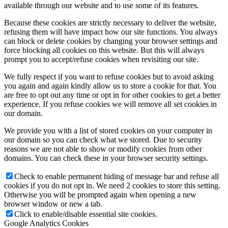
available through our website and to use some of its features.
Because these cookies are strictly necessary to deliver the website,
refusing them will have impact how our site functions. You always
can block or delete cookies by changing your browser settings and
force blocking all cookies on this website. But this will always
prompt you to accept/refuse cookies when revisiting our site.
We fully respect if you want to refuse cookies but to avoid asking
you again and again kindly allow us to store a cookie for that. You
are free to opt out any time or opt in for other cookies to get a better
experience. If you refuse cookies we will remove all set cookies in
our domain.
We provide you with a list of stored cookies on your computer in
our domain so you can check what we stored. Due to security
reasons we are not able to show or modify cookies from other
domains. You can check these in your browser security settings.
Check to enable permanent hiding of message bar and refuse all
cookies if you do not opt in. We need 2 cookies to store this setting.
Otherwise you will be prompted again when opening a new
browser window or new a tab.
Click to enable/disable essential site cookies.
Google Analytics Cookies