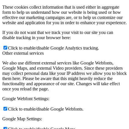
These cookies collect information that is used either in aggregate
form to help us understand how our website is being used or how
effective our marketing campaigns are, or to help us customize our
website and application for you in order to enhance your experience.
If you do not want that we track your visit to our site you can
disable tracking in your browser here:
Click to enable/disable Google Analytics tracking.
Other external services
We also use different external services like Google Webfonts,
Google Maps, and external Video providers. Since these providers
may collect personal data like your IP address we allow you to block
them here. Please be aware that this might heavily reduce the
functionality and appearance of our site. Changes will take effect
once you reload the page.
Google Webfont Settings:
Click to enable/disable Google Webfonts.
Google Map Settings: