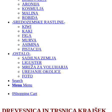
ARONIJA
KOSMULJA
MALINA
ROBIDA
-SREDOZEMSKE RASTLINE-
KIWI
KAKI
FIGA
MURVA
ASIMINA
PISTACIJA
-OSTALO-
SADILNA ZEMLJA
LIGUSTER
MREŽA ZA VOLUHARJA
UREJANJE OKOLICE
FOTO
Search
Menu
Menu
0
Shopping Cart
DREVESNICA IN TRSNICA KRAJŠEK