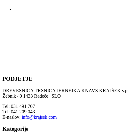
PODJETJE
DREVESNICA TRSNICA JERNEJKA KNAVS KRAJŠEK s.p.
Žebnik 40 1433 Radeče | SLO
Tel: 031 491 707
Tel: 041 209 043
E-naslov:
info@krajsek.com
Kategorije