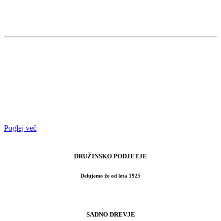
Priprava zemljišča, sajenje, pomlajevanje
in svetovanje.
Ob upoštevanju zahtev, zemljišče najprej
izravnamo, nato uredimo morebitne
naklone in na koncu pripravimo
primerno podlago za zasaditev izbranih
vrst rastlin.
Poglej več
DRUŽINSKO PODJETJE
Delujemo že od leta 1925
SADNO DREVJE