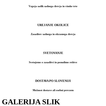
Vzgoja sadik sadnega drevja in vinske trte
UREJANJE OKOLICE
Zasaditev sadnega in okrasnega drevja
SVETOVANJE
Svetujemo o zasaditvi in ponudimo rešitve
DOSTAVA PO SLOVENIJI
Možnost dostave ali osebni prevzem
GALERIJA SLIK