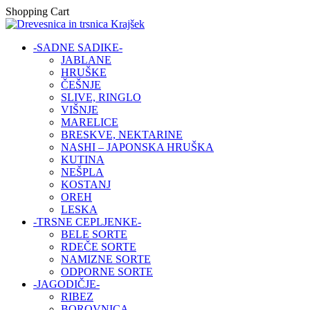
Shopping Cart
-SADNE SADIKE-
JABLANE
HRUŠKE
ČEŠNJE
SLIVE, RINGLO
VIŠNJE
MARELICE
BRESKVE, NEKTARINE
NASHI – JAPONSKA HRUŠKA
KUTINA
NEŠPLA
KOSTANJ
OREH
LESKA
-TRSNE CEPLJENKE-
BELE SORTE
RDEČE SORTE
NAMIZNE SORTE
ODPORNE SORTE
-JAGODIČJE-
RIBEZ
BOROVNICA