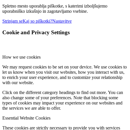
Spletno mesto uporablja piškotke, s katerimi izboljšujemo
uporabniško izkušnjo in zagotavljamo vsebine.
Strinjam se
Kaj so piškotki?
Nastavitve
Cookie and Privacy Settings
How we use cookies
We may request cookies to be set on your device. We use cookies to
let us know when you visit our websites, how you interact with us,
to enrich your user experience, and to customize your relationship
with our website.
Click on the different category headings to find out more. You can
also change some of your preferences. Note that blocking some
types of cookies may impact your experience on our websites and
the services we are able to offer.
Essential Website Cookies
These cookies are strictly necessary to provide you with services