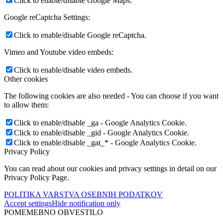
Click to enable/disable Google Maps.
Google reCaptcha Settings:
Click to enable/disable Google reCaptcha.
Vimeo and Youtube video embeds:
Click to enable/disable video embeds.
Other cookies
The following cookies are also needed - You can choose if you want
to allow them:
Click to enable/disable _ga - Google Analytics Cookie.
Click to enable/disable _gid - Google Analytics Cookie.
Click to enable/disable _gat_* - Google Analytics Cookie.
Privacy Policy
You can read about our cookies and privacy settings in detail on our
Privacy Policy Page.
POLITIKA VARSTVA OSEBNIH PODATKOV
Accept settings
Hide notification only
POMEMEBNO OBVESTILO