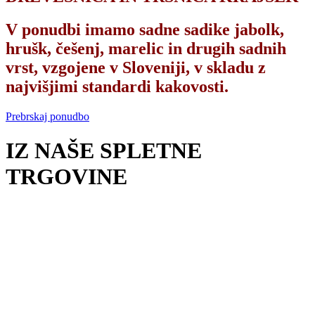
V ponudbi imamo sadne sadike jabolk,
hrušk, češenj, marelic in drugih sadnih
vrst, vzgojene v Sloveniji, v skladu z
najvišjimi standardi kakovosti.
Prebrskaj ponudbo
IZ NAŠE SPLETNE
TRGOVINE
UREJANJE OKOLICE